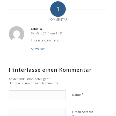
1
KOMMENTAR
admin
29. März 2011 um 11:32
sagte:
This is a comment
Antworten
Hinterlasse einen Kommentar
An der Diskussion beteiligen?
Hinterlasse uns deinen Kommentar!
*
Name
E-Mail-Adresse