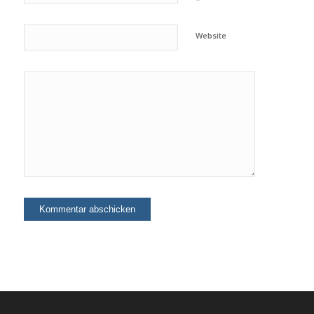
*
Website