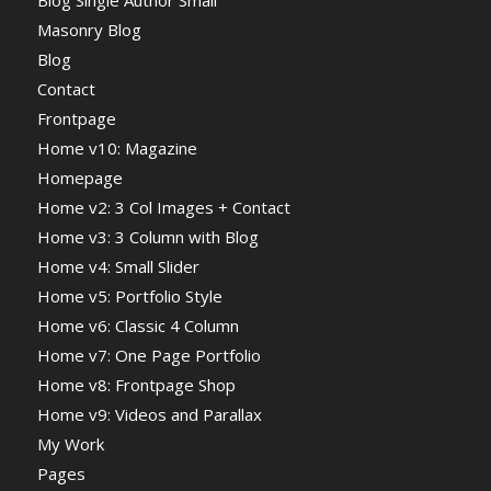
Blog Single Author Small
Masonry Blog
Blog
Contact
Frontpage
Home v10: Magazine
Homepage
Home v2: 3 Col Images + Contact
Home v3: 3 Column with Blog
Home v4: Small Slider
Home v5: Portfolio Style
Home v6: Classic 4 Column
Home v7: One Page Portfolio
Home v8: Frontpage Shop
Home v9: Videos and Parallax
My Work
Pages