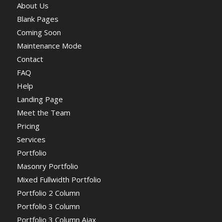
About Us
Blank Pages
Coming Soon
Maintenance Mode
Contact
FAQ
Help
Landing Page
Meet the Team
Pricing
Services
Portfolio
Masonry Portfolio
Mixed Fullwidth Portfolio
Portfolio 2 Column
Portfolio 3 Column
Portfolio 3 Column Ajax