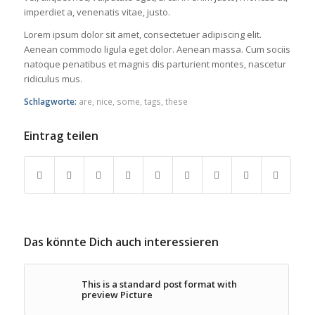
imperdiet a, venenatis vitae, justo.
Lorem ipsum dolor sit amet, consectetuer adipiscing elit.
Aenean commodo ligula eget dolor. Aenean massa. Cum sociis
natoque penatibus et magnis dis parturient montes, nascetur
ridiculus mus.
Schlagworte:
are
,
nice
,
some
,
tags
,
these
Eintrag teilen
Das könnte Dich auch interessieren
This is a standard post format with
preview Picture