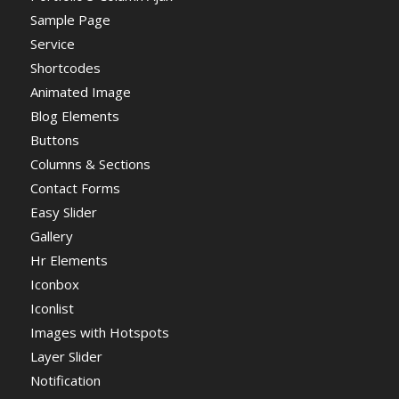
Sample Page
Service
Shortcodes
Animated Image
Blog Elements
Buttons
Columns & Sections
Contact Forms
Easy Slider
Gallery
Hr Elements
Iconbox
Iconlist
Images with Hotspots
Layer Slider
Notification