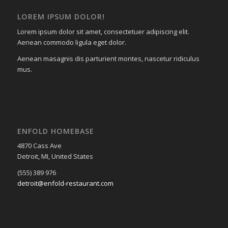
LOREM IPSUM DOLOR!
Lorem ipsum dolor sit amet, consectetuer adipiscing elit.
Aenean commodo ligula eget dolor.
Aenean masagnis dis parturient montes, nascetur ridiculus
mus.
ENFOLD HOMEBASE
4870 Cass Ave
Detroit, MI, United States
(555) 389 976
detroit@enfold-restaurant.com