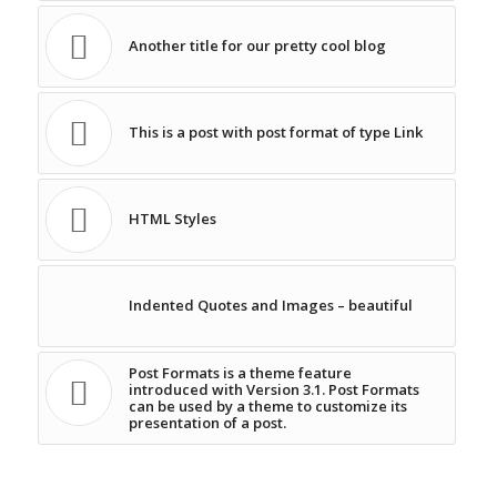
Another title for our pretty cool blog
This is a post with post format of type Link
HTML Styles
Indented Quotes and Images – beautiful
Post Formats is a theme feature
introduced with Version 3.1. Post Formats
can be used by a theme to customize its
presentation of a post.