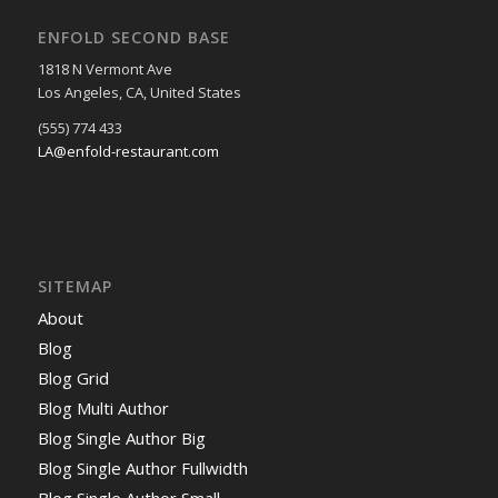
ENFOLD SECOND BASE
1818 N Vermont Ave
Los Angeles, CA, United States
(555) 774 433
LA@enfold-restaurant.com
SITEMAP
About
Blog
Blog Grid
Blog Multi Author
Blog Single Author Big
Blog Single Author Fullwidth