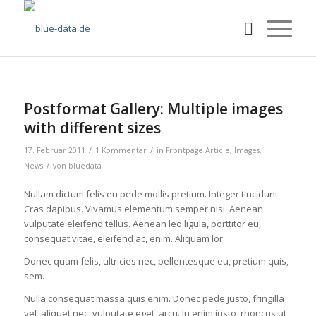
Postformat Gallery: Multiple images
with different sizes
/
/
17. Februar 2011
1 Kommentar
in
Frontpage Article
,
Images
,
/
News
von
bluedata
Nullam dictum felis eu pede mollis pretium. Integer tincidunt.
Cras dapibus. Vivamus elementum semper nisi. Aenean
vulputate eleifend tellus. Aenean leo ligula, porttitor eu,
consequat vitae, eleifend ac, enim. Aliquam lor
Donec quam felis, ultricies nec, pellentesque eu, pretium quis,
sem.
Nulla consequat massa quis enim. Donec pede justo, fringilla
vel, aliquet nec, vulputate eget, arcu. In enim justo, rhoncus ut,