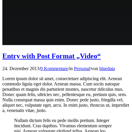
Entry with Post Format „Video“
24. Dezember 2013
/
0 Kommentare
/
in
Personal
/
von
bluedata
Lorem ipsum dolor sit amet, consectetuer adipiscing elit. Aenean
commodo ligula eget dolor. Aenean massa. Cum sociis natoque
penatibus et magnis dis parturient montes, nascetur ridiculus mus.
Donec quam felis, ultricies nec, pellentesque eu, pretium quis, sem.
Nulla consequat massa quis enim. Donec pede justo, fringilla vel,
aliquet nec, vulputate eget, arcu. In enim justo, rhoncus ut, imperdiet
a, venenatis vitae, justo.
Nullam dictum felis eu pede mollis pretium. Integer
tincidunt. Cras dapibus. Vivamus elementum semper
nisi. Aenean vulputate eleifend tellus. Aenean leo