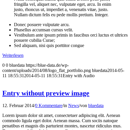
fringilla vel, aliquet nec, vulputate eget, arcu. In enim
justo, rhoncus ut, imperdiet a, venenatis vitae, justo.
Nullam dictum felis eu pede mollis pretium. Integer.
Donec posuere vulputate arcu.
Phasellus accumsan cursus velit.
Vestibulum ante ipsum primis in faucibus orci luctus et ultrices
posuere cubilia Curae;
Sed aliquam, nisi quis porttitor congue
Weiterlesen
0
0
bluedata
https://blue-data.de/wp-
content/uploads/2014/08/logo_flat_portfolio.png
bluedata
2014-05-
11 18:55:31
2014-05-11 18:55:31
Entry with Audio
Entry without preview image
12. Februar 2014
/
0 Kommentare
/
in
News
/
von
bluedata
Lorem ipsum dolor sit amet, consectetuer adipiscing elit. Aenean
commodo ligula eget dolor. Aenean massa. Cum sociis natoque
penatibus et magnis dis parturient montes, nascetur ridiculus mus.