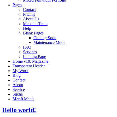
Mixed Fullwidth Portfolio
Pages
Contact
Pricing
About Us
Meet the Team
Help
Blank Pages
Coming Soon
Maintenance Mode
FAQ
Services
Landing Page
Home v10: Magazine
Transparent Header
My Work
Blog
Contact
About
Service
Suche
Menü
Menü
Hello world!