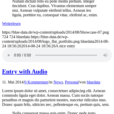
Nullam dictum felis eu pede mollis pretium. Integer
tincidunt. Cras dapibus. Vivamus elementum semper
nisi. Aenean vulputate eleifend tellus. Aenean leo
ligula, porttitor eu, consequat vitae, eleifend ac, enim.
Weiterlesen
https://blue-data.de/wp-content/uploads/2014/08/Showcase-07.png
724
724
bluedata
https://blue-data.de/wp-
content/uploads/2014/08/logo_flat_portfolio.png
bluedata
2014-08-
24 18:56:26
2014-08-24 18:56:26
A nice entry
Entry with Audio
11. Mai 2014
/
0 Kommentare
/
in
News
,
Personal
/
von
bluedata
Lorem ipsum dolor sit amet, consectetuer adipiscing elit. Aenean
commodo ligula eget dolor. Aenean massa. Cum sociis natoque
penatibus et magnis dis parturient montes, nascetur ridiculus mus.
Donec quam felis, ultricies nec, pellentesque eu, pretium quis, sem.
Nulla consequat massa quis enim. Donec pede justo,