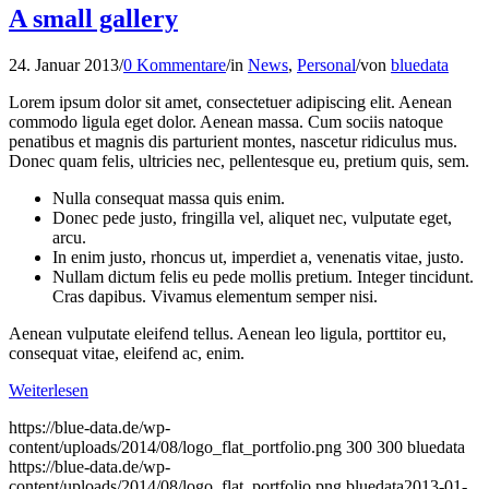
A small gallery
24. Januar 2013
/
0 Kommentare
/
in
News
,
Personal
/
von
bluedata
Lorem ipsum dolor sit amet, consectetuer adipiscing elit. Aenean
commodo ligula eget dolor. Aenean massa. Cum sociis natoque
penatibus et magnis dis parturient montes, nascetur ridiculus mus.
Donec quam felis, ultricies nec, pellentesque eu, pretium quis, sem.
Nulla consequat massa quis enim.
Donec pede justo, fringilla vel, aliquet nec, vulputate eget,
arcu.
In enim justo, rhoncus ut, imperdiet a, venenatis vitae, justo.
Nullam dictum felis eu pede mollis pretium. Integer tincidunt.
Cras dapibus. Vivamus elementum semper nisi.
Aenean vulputate eleifend tellus. Aenean leo ligula, porttitor eu,
consequat vitae, eleifend ac, enim.
Weiterlesen
https://blue-data.de/wp-
content/uploads/2014/08/logo_flat_portfolio.png
300
300
bluedata
https://blue-data.de/wp-
content/uploads/2014/08/logo_flat_portfolio.png
bluedata
2013-01-