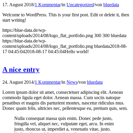
17. August 2018
/
1 Kommentar
/
in
Uncategorized
/
von
bluedata
Welcome to WordPress. This is your first post. Edit or delete it, then
start writing!
https://blue-data.de/wp-
content/uploads/2014/08/logo_flat_portfolio.png
300
300
bluedata
https://blue-data.de/wp-
content/uploads/2014/08/logo_flat_portfolio.png
bluedata
2018-08-
17 04:45:04
2018-08-17 04:45:04
Hello world!
A nice entry
24. August 2014
/
1 Kommentar
/
in
News
/
von
bluedata
Lorem ipsum dolor sit amet, consectetuer adipiscing elit. Aenean
commodo ligula eget dolor. Aenean massa. Cum sociis natoque
penatibus et magnis dis parturient montes, nascetur ridiculus mus.
Donec quam felis, ultricies nec, pellentesque eu, pretium quis, sem.
Nulla consequat massa quis enim. Donec pede justo,
fringilla vel, aliquet nec, vulputate eget, arcu. In enim
justo, rhoncus ut, imperdiet a, venenatis vitae, justo.