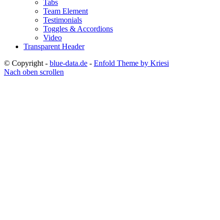
Tabs
Team Element
Testimonials
Toggles & Accordions
Video
Transparent Header
© Copyright -
blue-data.de
-
Enfold Theme by Kriesi
Nach oben scrollen