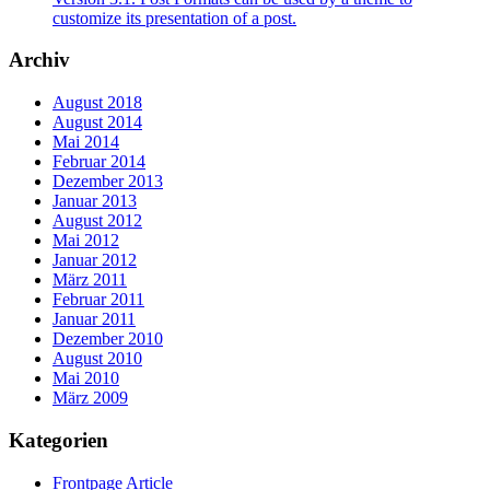
customize its presentation of a post.
Archiv
August 2018
August 2014
Mai 2014
Februar 2014
Dezember 2013
Januar 2013
August 2012
Mai 2012
Januar 2012
März 2011
Februar 2011
Januar 2011
Dezember 2010
August 2010
Mai 2010
März 2009
Kategorien
Frontpage Article