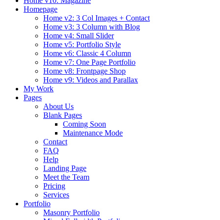
Home v10: Magazine
Homepage
Home v2: 3 Col Images + Contact
Home v3: 3 Column with Blog
Home v4: Small Slider
Home v5: Portfolio Style
Home v6: Classic 4 Column
Home v7: One Page Portfolio
Home v8: Frontpage Shop
Home v9: Videos and Parallax
My Work
Pages
About Us
Blank Pages
Coming Soon
Maintenance Mode
Contact
FAQ
Help
Landing Page
Meet the Team
Pricing
Services
Portfolio
Masonry Portfolio