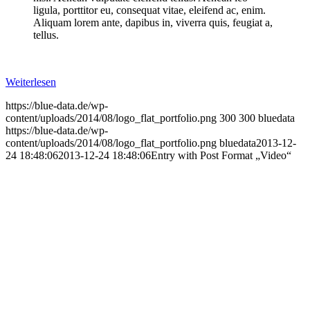
ligula, porttitor eu, consequat vitae, eleifend ac, enim.
Aliquam lorem ante, dapibus in, viverra quis, feugiat a,
tellus.
Weiterlesen
https://blue-data.de/wp-
content/uploads/2014/08/logo_flat_portfolio.png
300
300
bluedata
https://blue-data.de/wp-
content/uploads/2014/08/logo_flat_portfolio.png
bluedata
2013-12-
24 18:48:06
2013-12-24 18:48:06
Entry with Post Format „Video“