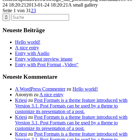
24 18:20:21
2013-01-24 18:20:21
A small gallery
Seite 1 von 3
1
2
3
Neueste Beiträge
Hello world!
A nice entry
Entry with Audio
Entry without preview image
Entry with Post Format „Video“
Neueste Kommentare
A WordPress Commenter
zu
Hello world!
Anonym
zu
A nice entry
Kriesi
zu
Post Formats is a theme feature introduced with
Version 3.1. Post Formats can be used by a theme to
customize its presentation of a post.
Kriesi
zu
Post Formats is a theme feature introduced with
Version 3.1. Post Formats can be used by a theme to
customize its presentation of a post.
Kriesi
zu
Post Formats is a theme feature introduced with
Version 3.1. Post Formats can be used by a theme to