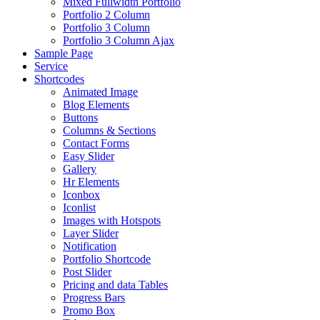
Mixed Fullwidth Portfolio
Portfolio 2 Column
Portfolio 3 Column
Portfolio 3 Column Ajax
Sample Page
Service
Shortcodes
Animated Image
Blog Elements
Buttons
Columns & Sections
Contact Forms
Easy Slider
Gallery
Hr Elements
Iconbox
Iconlist
Images with Hotspots
Layer Slider
Notification
Portfolio Shortcode
Post Slider
Pricing and data Tables
Progress Bars
Promo Box