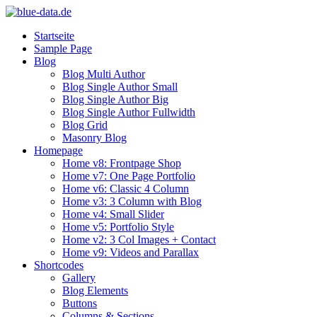
Startseite
Sample Page
Blog
Blog Multi Author
Blog Single Author Small
Blog Single Author Big
Blog Single Author Fullwidth
Blog Grid
Masonry Blog
Homepage
Home v8: Frontpage Shop
Home v7: One Page Portfolio
Home v6: Classic 4 Column
Home v3: 3 Column with Blog
Home v4: Small Slider
Home v5: Portfolio Style
Home v2: 3 Col Images + Contact
Home v9: Videos and Parallax
Shortcodes
Gallery
Blog Elements
Buttons
Columns & Sections