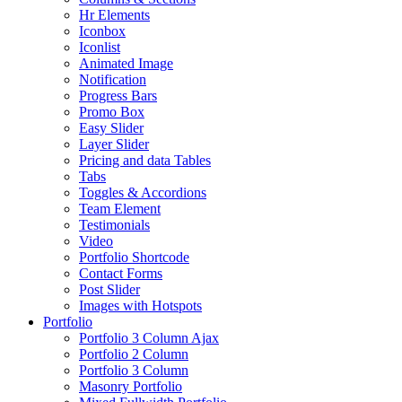
Hr Elements
Iconbox
Iconlist
Animated Image
Notification
Progress Bars
Promo Box
Easy Slider
Layer Slider
Pricing and data Tables
Tabs
Toggles & Accordions
Team Element
Testimonials
Video
Portfolio Shortcode
Contact Forms
Post Slider
Images with Hotspots
Portfolio
Portfolio 3 Column Ajax
Portfolio 2 Column
Portfolio 3 Column
Masonry Portfolio