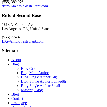
(555) 389 976
detroit@enfold-restaurant.com
Enfold Second Base
1818 N Vermont Ave
Los Angeles, CA, United States
(555) 774 433
LA@enfold-restaurant.com
Sitemap
About
Blog
Blog Grid
Blog Multi Author
Blog Single Author Big
Blog Single Author Fullwidth
Blog Single Author Small
Masonry Blog
Blog
Contact
Frontpage