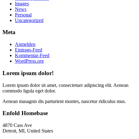
Images
News
Personal
Uncategorized
Meta
Anmelden
Eintrags-Feed
Kommentar-Feed
WordPress.org
Lorem ipsum dolor!
Lorem ipsum dolor sit amet, consectetuer adipiscing elit. Aenean
commodo ligula eget dolor.
Aenean masagnis dis parturient montes, nascetur ridiculus mus.
Enfold Homebase
4870 Cass Ave
Detroit, MI, United States