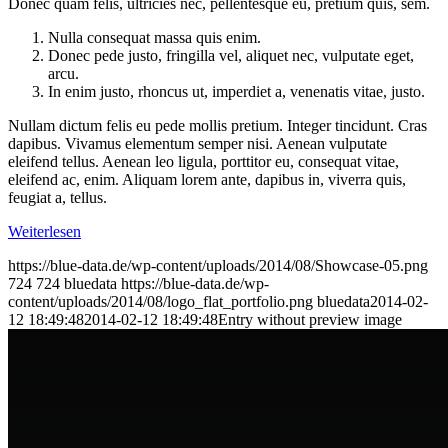
Donec quam felis, ultricies nec, pellentesque eu, pretium quis, sem.
Nulla consequat massa quis enim.
Donec pede justo, fringilla vel, aliquet nec, vulputate eget,
arcu.
In enim justo, rhoncus ut, imperdiet a, venenatis vitae, justo.
Nullam dictum felis eu pede mollis pretium. Integer tincidunt. Cras
dapibus. Vivamus elementum semper nisi. Aenean vulputate
eleifend tellus. Aenean leo ligula, porttitor eu, consequat vitae,
eleifend ac, enim. Aliquam lorem ante, dapibus in, viverra quis,
feugiat a, tellus.
Weiterlesen
https://blue-data.de/wp-content/uploads/2014/08/Showcase-05.png
724
724
bluedata
https://blue-data.de/wp-
content/uploads/2014/08/logo_flat_portfolio.png
bluedata
2014-02-
12 18:49:48
2014-02-12 18:49:48
Entry without preview image