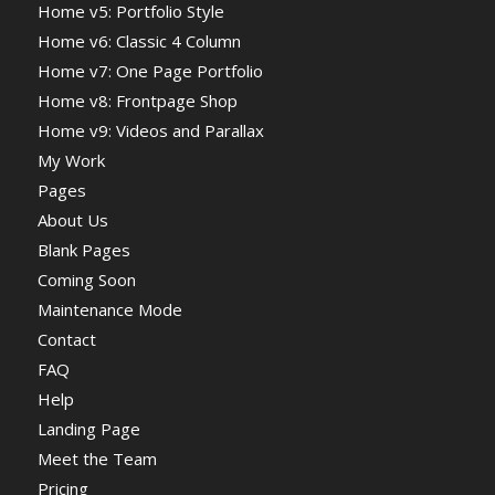
Home v5: Portfolio Style
Home v6: Classic 4 Column
Home v7: One Page Portfolio
Home v8: Frontpage Shop
Home v9: Videos and Parallax
My Work
Pages
About Us
Blank Pages
Coming Soon
Maintenance Mode
Contact
FAQ
Help
Landing Page
Meet the Team
Pricing