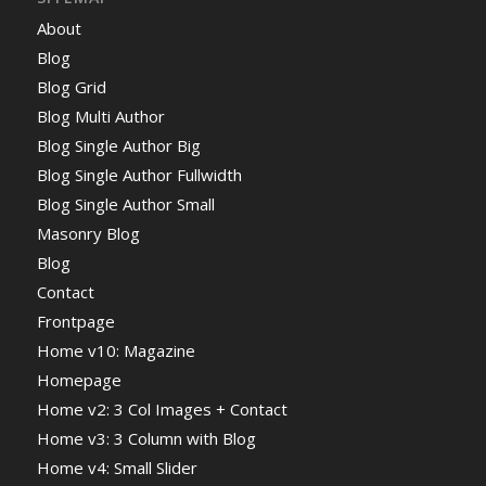
About
Blog
Blog Grid
Blog Multi Author
Blog Single Author Big
Blog Single Author Fullwidth
Blog Single Author Small
Masonry Blog
Blog
Contact
Frontpage
Home v10: Magazine
Homepage
Home v2: 3 Col Images + Contact
Home v3: 3 Column with Blog
Home v4: Small Slider