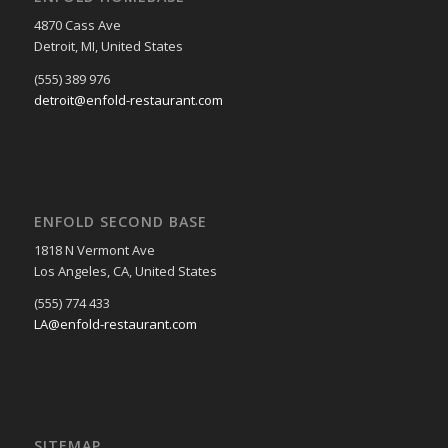
4870 Cass Ave
Detroit, MI, United States
(555) 389 976
detroit@enfold-restaurant.com
ENFOLD SECOND BASE
1818 N Vermont Ave
Los Angeles, CA, United States
(555) 774 433
LA@enfold-restaurant.com
SITEMAP