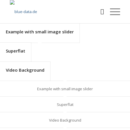
Example with small image slider
Superflat
Video Background
Example with small image slider
Superflat
Video Background