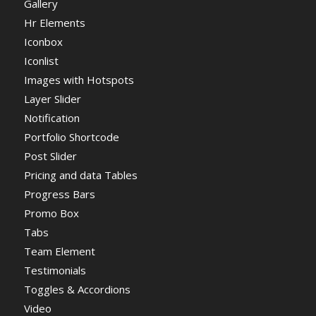
Gallery
Hr Elements
Iconbox
Iconlist
Images with Hotspots
Layer Slider
Notification
Portfolio Shortcode
Post Slider
Pricing and data Tables
Progress Bars
Promo Box
Tabs
Team Element
Testimonials
Toggles & Accordions
Video