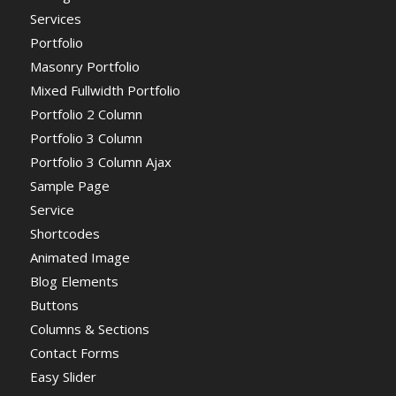
Services
Portfolio
Masonry Portfolio
Mixed Fullwidth Portfolio
Portfolio 2 Column
Portfolio 3 Column
Portfolio 3 Column Ajax
Sample Page
Service
Shortcodes
Animated Image
Blog Elements
Buttons
Columns & Sections
Contact Forms
Easy Slider