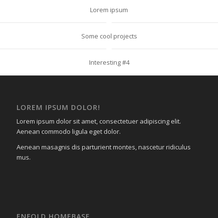
Lorem ipsum
Some cool projects
Interesting #4
LOREM IPSUM DOLOR!
Lorem ipsum dolor sit amet, consectetuer adipiscing elit.
Aenean commodo ligula eget dolor.
Aenean masagnis dis parturient montes, nascetur ridiculus
mus.
ENFOLD HOMEBASE