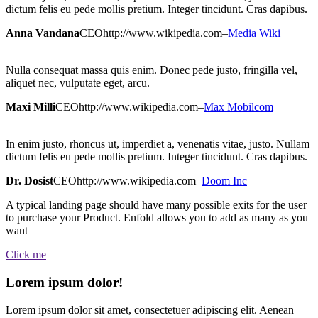
dictum felis eu pede mollis pretium. Integer tincidunt. Cras dapibus.
Anna Vandana
CEO
http://www.wikipedia.com
–
Media Wiki
Nulla consequat massa quis enim. Donec pede justo, fringilla vel,
aliquet nec, vulputate eget, arcu.
Maxi Milli
CEO
http://www.wikipedia.com
–
Max Mobilcom
In enim justo, rhoncus ut, imperdiet a, venenatis vitae, justo. Nullam
dictum felis eu pede mollis pretium. Integer tincidunt. Cras dapibus.
Dr. Dosist
CEO
http://www.wikipedia.com
–
Doom Inc
A typical landing page should have many possible exits for the user
to purchase your Product. Enfold allows you to add as many as you
want
Click me
Lorem ipsum dolor!
Lorem ipsum dolor sit amet, consectetuer adipiscing elit. Aenean