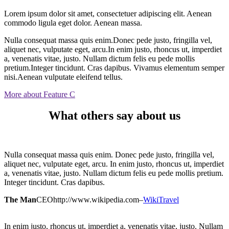
Lorem ipsum dolor sit amet, consectetuer adipiscing elit. Aenean
commodo ligula eget dolor. Aenean massa.
Nulla consequat massa quis enim.Donec pede justo, fringilla vel,
aliquet nec, vulputate eget, arcu.In enim justo, rhoncus ut, imperdiet
a, venenatis vitae, justo. Nullam dictum felis eu pede mollis
pretium.Integer tincidunt. Cras dapibus. Vivamus elementum semper
nisi.Aenean vulputate eleifend tellus.
More about Feature C
What others say about us
Nulla consequat massa quis enim. Donec pede justo, fringilla vel,
aliquet nec, vulputate eget, arcu. In enim justo, rhoncus ut, imperdiet
a, venenatis vitae, justo. Nullam dictum felis eu pede mollis pretium.
Integer tincidunt. Cras dapibus.
The Man
CEO
http://www.wikipedia.com
–
WikiTravel
In enim justo, rhoncus ut, imperdiet a, venenatis vitae, justo. Nullam