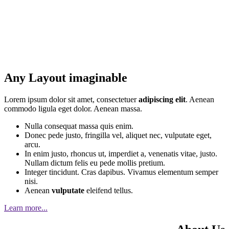
Any Layout imaginable
Lorem ipsum dolor sit amet, consectetuer
adipiscing elit
. Aenean
commodo ligula eget dolor. Aenean massa.
Nulla consequat massa quis enim.
Donec pede justo, fringilla vel, aliquet nec, vulputate eget,
arcu.
In enim justo, rhoncus ut, imperdiet a, venenatis vitae, justo.
Nullam dictum felis eu pede mollis pretium.
Integer tincidunt. Cras dapibus. Vivamus elementum semper
nisi.
Aenean
vulputate
eleifend tellus.
Learn more...