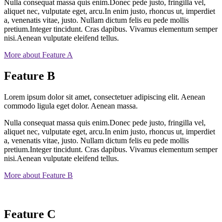
Nulla consequat massa quis enim.Donec pede justo, fringilla vel,
aliquet nec, vulputate eget, arcu.In enim justo, rhoncus ut, imperdiet
a, venenatis vitae, justo. Nullam dictum felis eu pede mollis
pretium.Integer tincidunt. Cras dapibus. Vivamus elementum semper
nisi.Aenean vulputate eleifend tellus.
More about Feature A
Feature B
Lorem ipsum dolor sit amet, consectetuer adipiscing elit. Aenean
commodo ligula eget dolor. Aenean massa.
Nulla consequat massa quis enim.Donec pede justo, fringilla vel,
aliquet nec, vulputate eget, arcu.In enim justo, rhoncus ut, imperdiet
a, venenatis vitae, justo. Nullam dictum felis eu pede mollis
pretium.Integer tincidunt. Cras dapibus. Vivamus elementum semper
nisi.Aenean vulputate eleifend tellus.
More about Feature B
Feature C