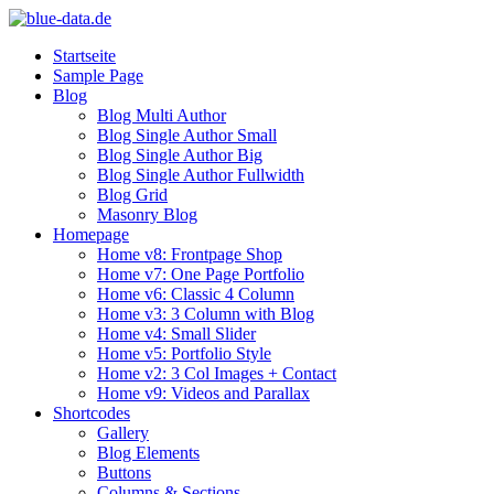
Startseite
Sample Page
Blog
Blog Multi Author
Blog Single Author Small
Blog Single Author Big
Blog Single Author Fullwidth
Blog Grid
Masonry Blog
Homepage
Home v8: Frontpage Shop
Home v7: One Page Portfolio
Home v6: Classic 4 Column
Home v3: 3 Column with Blog
Home v4: Small Slider
Home v5: Portfolio Style
Home v2: 3 Col Images + Contact
Home v9: Videos and Parallax
Shortcodes
Gallery
Blog Elements
Buttons
Columns & Sections