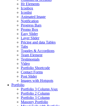
Hr Elements
Iconbox
Iconlist
Animated Image
Notification
Progress Bars
Promo Box
Easy Slider
Layer Slider
Pricing and data Tables
Tabs
Toggles & Accordions
Team Element
Testimonials
Video
Portfolio Shortcode
Contact Forms
Post Slider
Images with Hotspots
Portfolio
Portfolio 3 Column Ajax
Portfolio 2 Column
Portfolio 3 Column
Masonry Portfolio