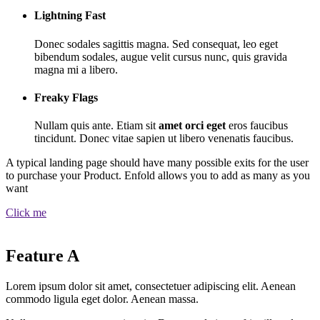
Lightning Fast
Donec sodales sagittis magna. Sed consequat, leo eget
bibendum sodales, augue velit cursus nunc, quis gravida
magna mi a libero.
Freaky Flags
Nullam quis ante. Etiam sit
amet orci eget
eros faucibus
tincidunt. Donec vitae sapien ut libero venenatis faucibus.
A typical landing page should have many possible exits for the user
to purchase your Product. Enfold allows you to add as many as you
want
Click me
Feature A
Lorem ipsum dolor sit amet, consectetuer adipiscing elit. Aenean
commodo ligula eget dolor. Aenean massa.