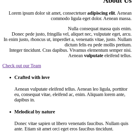
About Us
Lorem ipsum dolor sit amet, consectetuer
adipiscing elit
. Aenean
commodo ligula eget dolor. Aenean massa.
Nulla consequat massa quis enim.
Donec pede justo, fringilla vel, aliquet nec, vulputate eget, arcu.
In enim justo, rhoncus ut, imperdiet a, venenatis vitae, justo. Nullam
dictum felis eu pede mollis pretium.
Integer tincidunt. Cras dapibus. Vivamus elementum semper nisi.
Aenean
vulputate
eleifend tellus.
Check out our Team
Crafted with love
Aenean vulputate eleifend tellus. Aenean leo ligula, porttitor
eu, consequat vitae, eleifend ac, enim. Aliquam lorem ante,
dapibus in.
Melodical by nature
Donec vitae sapien ut libero venenatis faucibus. Nullam quis
ante. Etiam sit amet orci eget eros faucibus tincidunt.