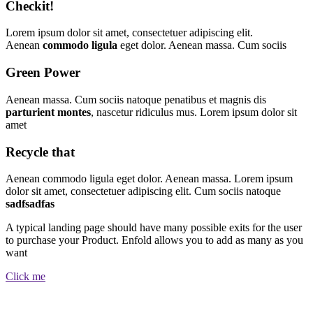
Checkit!
Lorem ipsum dolor sit amet, consectetuer adipiscing elit.
Aenean
commodo ligula
eget dolor. Aenean massa. Cum sociis
Green Power
Aenean massa. Cum sociis natoque penatibus et magnis dis
parturient montes
, nascetur ridiculus mus. Lorem ipsum dolor sit
amet
Recycle that
Aenean commodo ligula eget dolor. Aenean massa. Lorem ipsum
dolor sit amet, consectetuer adipiscing elit. Cum sociis natoque
sadfsadfas
A typical landing page should have many possible exits for the user
to purchase your Product. Enfold allows you to add as many as you
want
Click me