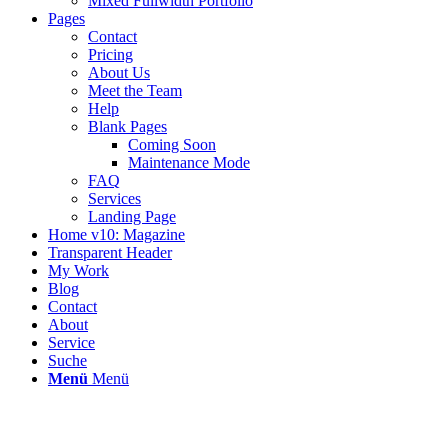
Mixed Fullwidth Portfolio
Pages
Contact
Pricing
About Us
Meet the Team
Help
Blank Pages
Coming Soon
Maintenance Mode
FAQ
Services
Landing Page
Home v10: Magazine
Transparent Header
My Work
Blog
Contact
About
Service
Suche
Menü
Menü