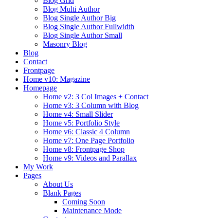
Blog Grid
Blog Multi Author
Blog Single Author Big
Blog Single Author Fullwidth
Blog Single Author Small
Masonry Blog
Blog
Contact
Frontpage
Home v10: Magazine
Homepage
Home v2: 3 Col Images + Contact
Home v3: 3 Column with Blog
Home v4: Small Slider
Home v5: Portfolio Style
Home v6: Classic 4 Column
Home v7: One Page Portfolio
Home v8: Frontpage Shop
Home v9: Videos and Parallax
My Work
Pages
About Us
Blank Pages
Coming Soon
Maintenance Mode