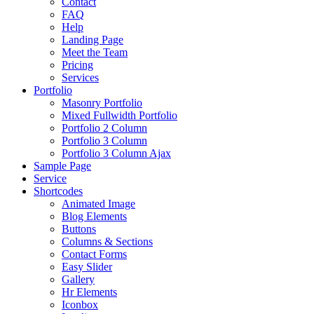
Contact
FAQ
Help
Landing Page
Meet the Team
Pricing
Services
Portfolio
Masonry Portfolio
Mixed Fullwidth Portfolio
Portfolio 2 Column
Portfolio 3 Column
Portfolio 3 Column Ajax
Sample Page
Service
Shortcodes
Animated Image
Blog Elements
Buttons
Columns & Sections
Contact Forms
Easy Slider
Gallery
Hr Elements
Iconbox