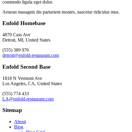
commodo ligula eget dolor.
Aenean masagnis dis parturient montes, nascetur ridiculus mus.
Enfold Homebase
4870 Cass Ave
Detroit, MI, United States
(555) 389 976
detroit@enfold-restaurant.com
Enfold Second Base
1818 N Vermont Ave
Los Angeles, CA, United States
(555) 774 433
LA@enfold-restaurant.com
Sitemap
About
Blog