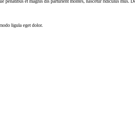
ue penatibus et magnis dis parturient montes, nascetur ridiculus mus. Do
modo ligula eget dolor.