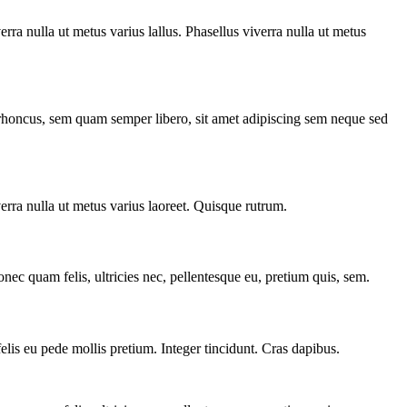
verra nulla ut metus varius lallus. Phasellus viverra nulla ut metus
m rhoncus, sem quam semper libero, sit amet adipiscing sem neque sed
verra nulla ut metus varius laoreet. Quisque rutrum.
nec quam felis, ultricies nec, pellentesque eu, pretium quis, sem.
felis eu pede mollis pretium. Integer tincidunt. Cras dapibus.