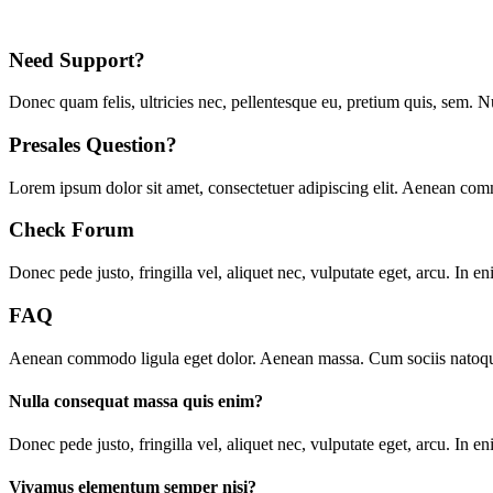
Need Support?
Donec quam felis, ultricies nec, pellentesque eu, pretium quis, sem. 
Presales Question?
Lorem ipsum dolor sit amet, consectetuer adipiscing elit. Aenean co
Check Forum
Donec pede justo, fringilla vel, aliquet nec, vulputate eget, arcu. In en
FAQ
Aenean commodo ligula eget dolor. Aenean massa. Cum sociis natoque p
Nulla consequat massa quis enim?
D
onec pede justo, fringilla vel, aliquet nec, vulputate eget, arcu. In 
Vivamus elementum semper nisi?