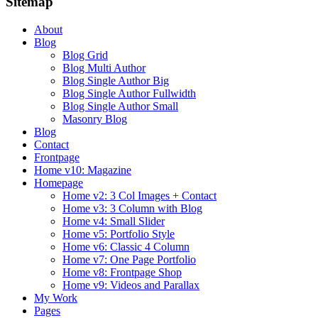
Sitemap
About
Blog
Blog Grid
Blog Multi Author
Blog Single Author Big
Blog Single Author Fullwidth
Blog Single Author Small
Masonry Blog
Blog
Contact
Frontpage
Home v10: Magazine
Homepage
Home v2: 3 Col Images + Contact
Home v3: 3 Column with Blog
Home v4: Small Slider
Home v5: Portfolio Style
Home v6: Classic 4 Column
Home v7: One Page Portfolio
Home v8: Frontpage Shop
Home v9: Videos and Parallax
My Work
Pages