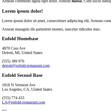
Aenean commodo ligula eget dolor. Aenean
massa
. Cum sociis natoq
Lorem ipsum dolor!
Lorem ipsum dolor sit amet, consectetuer adipiscing elit. Aenean com
Aenean masagnis dis parturient montes, nascetur ridiculus mus.
Enfold Homebase
4870 Cass Ave
Detroit, MI, United States
(555) 389 976
detroit@enfold-restaurant.com
Enfold Second Base
1818 N Vermont Ave
Los Angeles, CA, United States
(555) 774 433
LA@enfold-restaurant.com