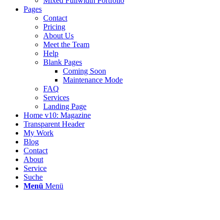
Mixed Fullwidth Portfolio
Pages
Contact
Pricing
About Us
Meet the Team
Help
Blank Pages
Coming Soon
Maintenance Mode
FAQ
Services
Landing Page
Home v10: Magazine
Transparent Header
My Work
Blog
Contact
About
Service
Suche
Menü
Menü