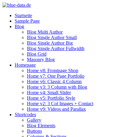
Startseite
Sample Page
Blog
Blog Multi Author
Blog Single Author Small
Blog Single Author Big
Blog Single Author Fullwidth
Blog Grid
Masonry Blog
Homepage
Home v8: Frontpage Shop
Home v7: One Page Portfolio
Home v6: Classic 4 Column
Home v3: 3 Column with Blog
Home v4: Small Slider
Home v5: Portfolio Style
Home v2: 3 Col Images + Contact
Home v9: Videos and Parallax
Shortcodes
Gallery
Blog Elements
Buttons
Columns & Sections