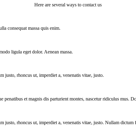
Here are several ways to contact us
Nulla consequat massa quis enim.
mmodo ligula eget dolor. Aenean massa.
im justo, rhoncus ut, imperdiet a, venenatis vitae, justo.
enatibus et magnis dis parturient montes, nascetur ridiculus mus. Done
enim justo, rhoncus ut, imperdiet a, venenatis vitae, justo. Nullam dictum 