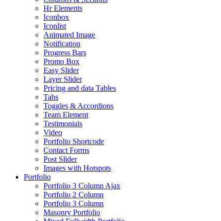
Hr Elements
Iconbox
Iconlist
Animated Image
Notification
Progress Bars
Promo Box
Easy Slider
Layer Slider
Pricing and data Tables
Tabs
Toggles & Accordions
Team Element
Testimonials
Video
Portfolio Shortcode
Contact Forms
Post Slider
Images with Hotspots
Portfolio
Portfolio 3 Column Ajax
Portfolio 2 Column
Portfolio 3 Column
Masonry Portfolio