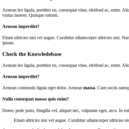
A
enean leo ligula, porttitor eu, consequat vitae, eleifend ac, enim. Ali
varius laoreet. Quisque rutrum.
Aenean imperdiet?
E
tiam ultricies nisi vel augue. Curabitur ullamcorper ultricies nisi
ipsum.
Check the Knowledebase
Aenean leo ligula, porttitor eu, consequat vitae, eleifend ac, enim. Ali
Aenean imperdiet?
Aenean commodo ligula eget dolor. Aenean
massa
. Cum sociis natoq
Nulla consequat massa quis enim?
Donec pede justo, fringilla vel, aliquet nec, vulputate eget, arcu. In e
Etiam ultricies nisi vel augue. Curabitur ullamcorper ultricies n