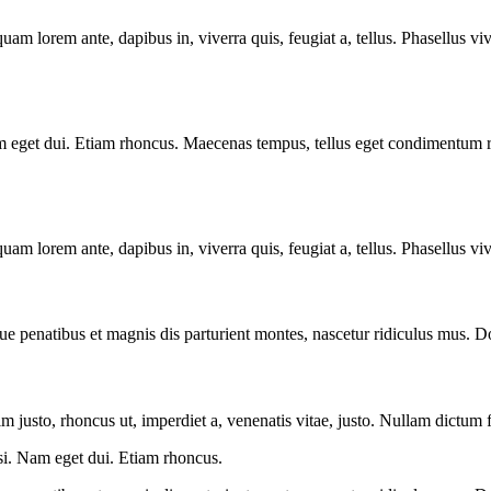
quam lorem ante, dapibus in, viverra quis, feugiat a, tellus. Phasellus vi
. Nam eget dui. Etiam rhoncus. Maecenas tempus, tellus eget condimentu
quam lorem ante, dapibus in, viverra quis, feugiat a, tellus. Phasellus vi
ue penatibus et magnis dis parturient montes, nascetur ridiculus mus. Do
nim justo, rhoncus ut, imperdiet a, venenatis vitae, justo. Nullam dictum 
isi. Nam eget dui. Etiam rhoncus.