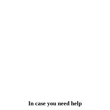
In case you need help