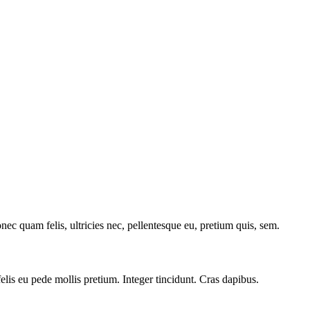
c quam felis, ultricies nec, pellentesque eu, pretium quis, sem.
felis eu pede mollis pretium. Integer tincidunt. Cras dapibus.