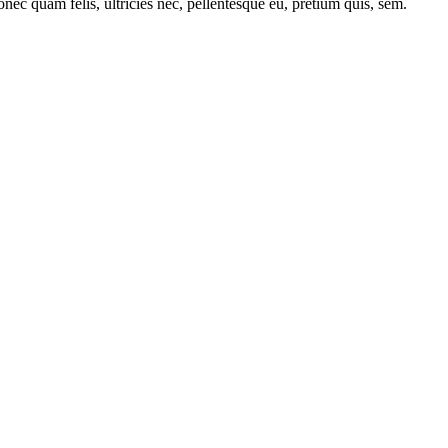
nec quam felis, ultricies nec, pellentesque eu, pretium quis, sem.