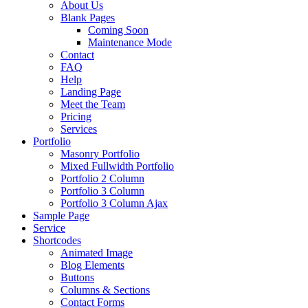
About Us
Blank Pages
Coming Soon
Maintenance Mode
Contact
FAQ
Help
Landing Page
Meet the Team
Pricing
Services
Portfolio
Masonry Portfolio
Mixed Fullwidth Portfolio
Portfolio 2 Column
Portfolio 3 Column
Portfolio 3 Column Ajax
Sample Page
Service
Shortcodes
Animated Image
Blog Elements
Buttons
Columns & Sections
Contact Forms