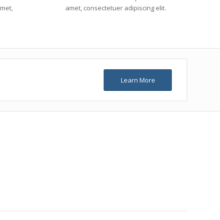
amet,
amet, consectetuer adipiscing elit.
Learn More