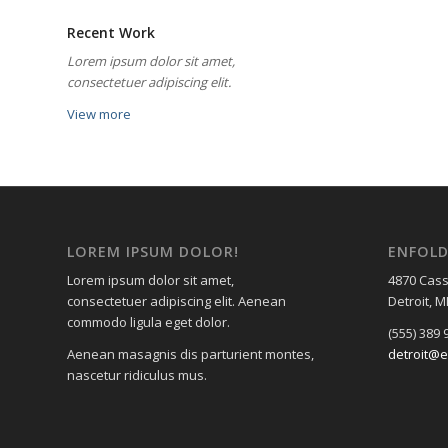
Recent Work
Lorem ipsum dolor sit amet,
consectetuer adipiscing elit.
View more
LOREM IPSUM DOLOR!
ENFOL
Lorem ipsum dolor sit amet,
4870 Cass
consectetuer adipiscing elit. Aenean
Detroit, M
commodo ligula eget dolor.
(555) 389 
Aenean masagnis dis parturient montes,
detroit@e
nascetur ridiculus mus.