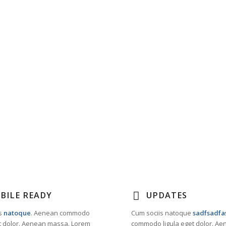
BILE READY
UPDATES
s
natoque
. Aenean commodo
Cum sociis natoque
sadfsadfa
et dolor. Aenean massa. Lorem
commodo ligula eget dolor. A