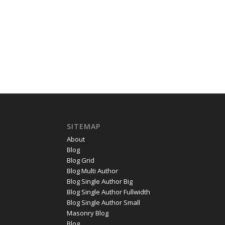
SITEMAP
About
Blog
Blog Grid
Blog Multi Author
Blog Single Author Big
Blog Single Author Fullwidth
Blog Single Author Small
Masonry Blog
Blog