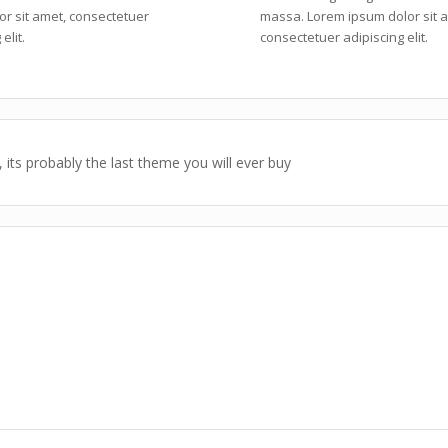
or sit amet, consectetuer
massa. Lorem ipsum dolor sit 
elit.
consectetuer adipiscing elit.
 its probably the last theme you will ever buy