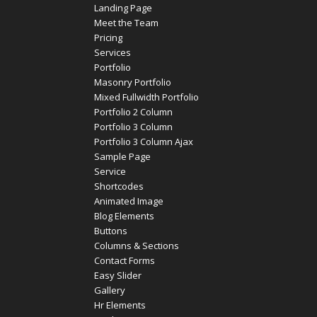
Landing Page
Meet the Team
Pricing
Services
Portfolio
Masonry Portfolio
Mixed Fullwidth Portfolio
Portfolio 2 Column
Portfolio 3 Column
Portfolio 3 Column Ajax
Sample Page
Service
Shortcodes
Animated Image
Blog Elements
Buttons
Columns & Sections
Contact Forms
Easy Slider
Gallery
Hr Elements