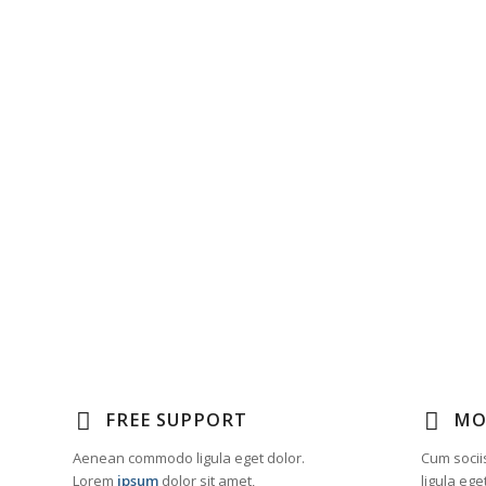
FREE SUPPORT
MO
Aenean commodo ligula eget dolor.
Cum socii
Lorem
ipsum
dolor sit amet,
ligula eg