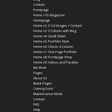
Contact
Frontpage
Home v10: Magazine
Homepage
Home v2: 3 Col Images + Contact
Home v3: 3 Column with Blog
Home v4: Small Slider
Home v5: Portfolio Style
Home v6: Classic 4 Column
Home v7: One Page Portfolio
Home v8: Frontpage Shop
Home v9: Videos and Parallax
My Work
Pages
About Us
Blank Pages
Coming Soon
Maintenance Mode
Contact
FAQ
Help