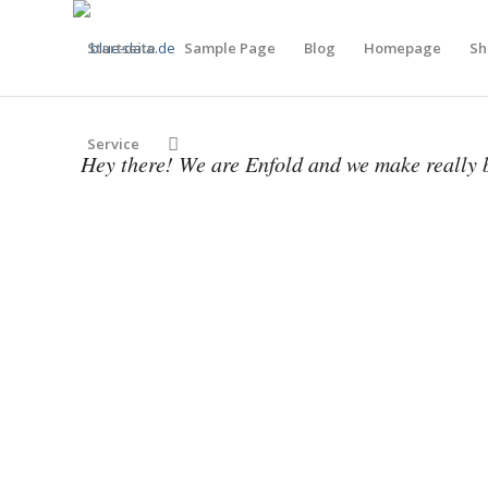
Startseite
Sample Page
Blog
Homepage
Sh
Service
Hey there! We are Enfold and we make really b