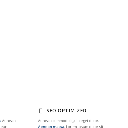
SEO OPTIMIZED
s
Aenean
Aenean commodo ligula eget dolor.
enean
Aenean massa
. Lorem ipsum dolor sit