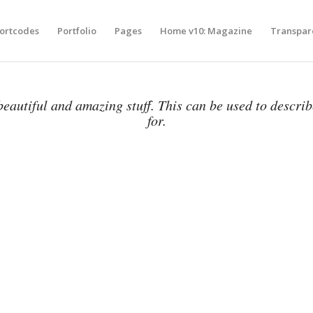
ortcodes
Portfolio
Pages
Home v10: Magazine
Transpar
eautiful and amazing stuff. This can be used to descri
for.