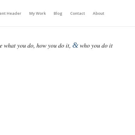
ent Header
My Work
Blog
Contact
About
&
be what you do, how you do it,
who you do it