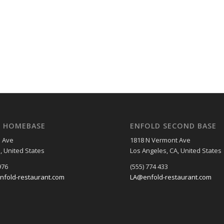
D HOMEBASE
ENFOLD SECOND BASE
 Ave
1818 N Vermont Ave
I, United States
Los Angeles, CA, United States
976
(555) 774 433
nfold-restaurant.com
LA@enfold-restaurant.com