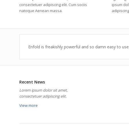
consectetuer adipiscing elit. Cum sociis
ipsum dol
natoque
Aenean massa.
adipiscing 
Enfold is freakishly powerful and so damn easy to use,
Recent News
Lorem ipsum dolor sit amet,
consectetuer adipiscing elit.
View more