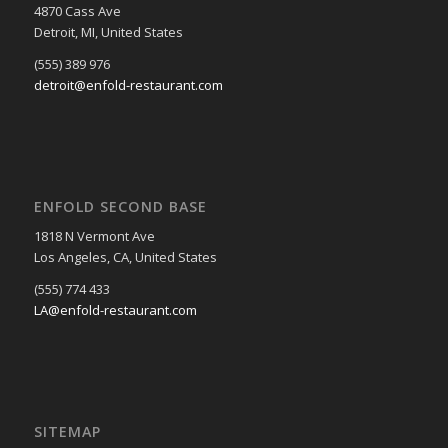
4870 Cass Ave
Detroit, MI, United States
(555) 389 976
detroit@enfold-restaurant.com
ENFOLD SECOND BASE
1818 N Vermont Ave
Los Angeles, CA, United States
(555) 774 433
LA@enfold-restaurant.com
SITEMAP