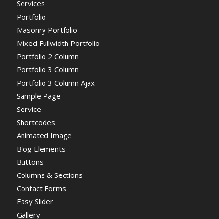
Services
Portfolio
Masonry Portfolio
Mixed Fullwidth Portfolio
Portfolio 2 Column
Portfolio 3 Column
Portfolio 3 Column Ajax
Sample Page
Service
Shortcodes
Animated Image
Blog Elements
Buttons
Columns & Sections
Contact Forms
Easy Slider
Gallery