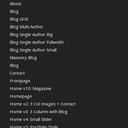
About
Blog
Blog Grid
Blog Multi Author
Blog Single Author Big
Blog Single Author Fullwidth
Blog Single Author Small
Masonry Blog
Blog
Contact
Frontpage
Home v10: Magazine
Homepage
Home v2: 3 Col Images + Contact
Home v3: 3 Column with Blog
Home v4: Small Slider
Home v5: Portfolio Style