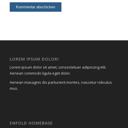
LOREM IPSUM DOLOR!
Lorem ipsum dolor sit amet, consectetuer adipiscing elit.
Aenean commodo ligula eget dolor.
Aenean masagnis dis parturient montes, nascetur ridiculus
mus.
ENFOLD HOMEBASE