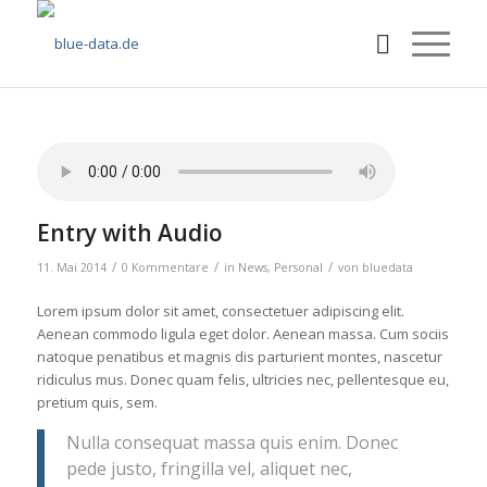
Entry with Audio
/
/
/
11. Mai 2014
0 Kommentare
in
News
,
Personal
von
bluedata
Lorem ipsum dolor sit amet, consectetuer adipiscing elit.
Aenean commodo ligula eget dolor. Aenean massa. Cum sociis
natoque penatibus et magnis dis parturient montes, nascetur
ridiculus mus. Donec quam felis, ultricies nec, pellentesque eu,
pretium quis, sem.
Nulla consequat massa quis enim. Donec
pede justo, fringilla vel, aliquet nec,