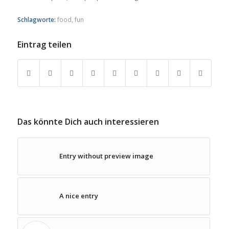
Schlagworte:
food
,
fun
Eintrag teilen
Das könnte Dich auch interessieren
Entry without preview image
A nice entry