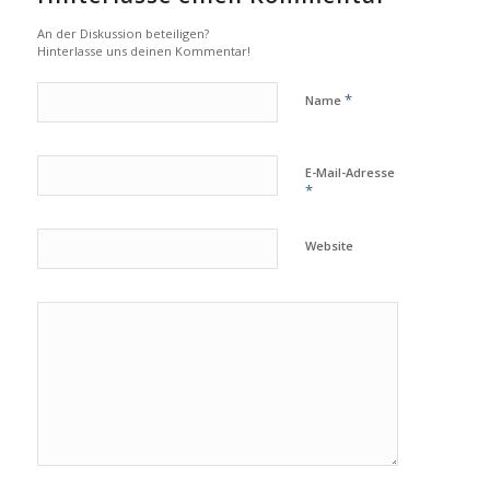
An der Diskussion beteiligen?
Hinterlasse uns deinen Kommentar!
*
Name
E-Mail-Adresse
*
Website