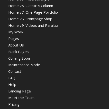
Home v6: Classic 4 Column
Home v7: One Page Portfolio
Home v8: Frontpage Shop
Home v9: Videos and Parallax
My Work
Pages
About Us
Blank Pages
Coming Soon
Maintenance Mode
Contact
FAQ
Help
Landing Page
Meet the Team
Pricing