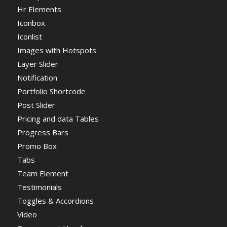
Hr Elements
Iconbox
Iconlist
Images with Hotspots
Layer Slider
Notification
Portfolio Shortcode
Post Slider
Pricing and data Tables
Progress Bars
Promo Box
Tabs
Team Element
Testimonials
Toggles & Accordions
Video