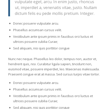
vulputate eget, arcu. In enim justo, rhoncus
ut, imperdiet a, venenatis vitae, justo. Nullam
dictum felis eu pede mollis pretium. Integer.
Donec posuere vulputate arcu.
Phasellus accumsan cursus velit.
Vestibulum ante ipsum primis in faucibus orci luctus et
ultrices posuere cubilia Curae;
Sed aliquam, nisi quis porttitor congue
Nunc nec neque. Phasellus leo dolor, tempus non, auctor et,
hendrerit quis, nisi. Curabitur ligula sapien, tincidunt non,
euismod vitae, posuere imperdiet, leo. Maecenas malesuada.
Praesent congue erat at massa. Sed cursus turpis vitae tortor.
Donec posuere vulputate arcu.
Phasellus accumsan cursus velit.
Vestibulum ante ipsum primis in faucibus orci luctus et
ultrices posuere cubilia Curae;
Sed aliquam, nisi quis porttitor congue