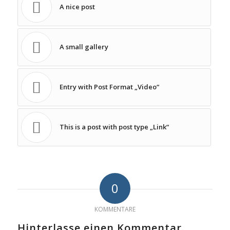
A nice post
A small gallery
Entry with Post Format „Video“
This is a post with post type „Link“
0
KOMMENTARE
Hinterlasse einen Kommentar