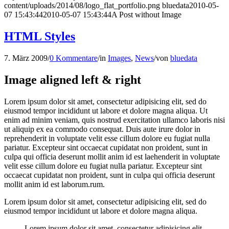
content/uploads/2014/08/logo_flat_portfolio.png
bluedata
2010-05-
07 15:43:44
2010-05-07 15:43:44
A Post without Image
HTML Styles
7. März 2009
/
0 Kommentare
/
in
Images
,
News
/
von
bluedata
Image aligned left & right
Lorem ipsum dolor sit amet, consectetur adipisicing elit, sed do
eiusmod tempor incididunt ut labore et dolore magna aliqua. Ut
enim ad minim veniam, quis nostrud exercitation ullamco laboris nisi
ut aliquip ex ea commodo consequat. Duis aute irure dolor in
reprehenderit in voluptate velit esse cillum dolore eu fugiat nulla
pariatur. Excepteur sint occaecat cupidatat non proident, sunt in
culpa qui officia deserunt mollit anim id est laehenderit in voluptate
velit esse cillum dolore eu fugiat nulla pariatur. Excepteur sint
occaecat cupidatat non proident, sunt in culpa qui officia deserunt
mollit anim id est laborum.rum.
Lorem ipsum dolor sit amet, consectetur adipisicing elit, sed do
eiusmod tempor incididunt ut labore et dolore magna aliqua.
Lorem ipsum dolor sit amet, consectetur adipisicing elit,