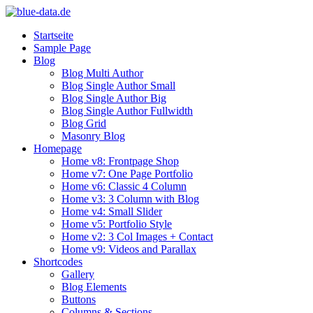
Startseite
Sample Page
Blog
Blog Multi Author
Blog Single Author Small
Blog Single Author Big
Blog Single Author Fullwidth
Blog Grid
Masonry Blog
Homepage
Home v8: Frontpage Shop
Home v7: One Page Portfolio
Home v6: Classic 4 Column
Home v3: 3 Column with Blog
Home v4: Small Slider
Home v5: Portfolio Style
Home v2: 3 Col Images + Contact
Home v9: Videos and Parallax
Shortcodes
Gallery
Blog Elements
Buttons
Columns & Sections