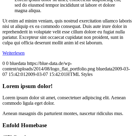
sed do eiusmod tempor incididunt ut labore et dolore
magna aliqua.
Ut enim ad minim veniam, quis nostrud exercitation ullamco laboris
nisi ut aliquip ex ea commodo consequat. Duis aute irure dolor in
reprehenderit in voluptate velit esse cillum dolore eu fugiat nulla
pariatur. Excepteur sint occaecat cupidatat non proident, sunt in
culpa qui officia deserunt mollit anim id est laborum.
Weiterlesen
0
0
bluedata
https://blue-data.de/wp-
content/uploads/2014/08/logo_flat_portfolio.png
bluedata
2009-03-
07 15:42:01
2009-03-07 15:42:01
HTML Styles
Lorem ipsum dolor!
Lorem ipsum dolor sit amet, consectetuer adipiscing elit. Aenean
commodo ligula eget dolor.
Aenean masagnis dis parturient montes, nascetur ridiculus mus.
Enfold Homebase