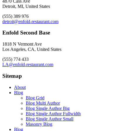
4870 Cass Ave
Detroit, MI, United States
(555) 389 976
detroit@enfold-restaurant.com
Enfold Second Base
1818 N Vermont Ave
Los Angeles, CA, United States
(555) 774 433
LA@enfold-restaurant.com
Sitemap
About
Blog
Blog Grid
Blog Multi Author
Blog Single Author Big
Blog Single Author Fullwidth
Blog Single Author Small
Masonry Blog
Blog