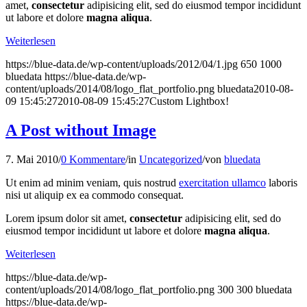
amet,
consectetur
adipisicing elit, sed do eiusmod tempor incididunt
ut labore et dolore
magna aliqua
.
Weiterlesen
https://blue-data.de/wp-content/uploads/2012/04/1.jpg
650
1000
bluedata
https://blue-data.de/wp-
content/uploads/2014/08/logo_flat_portfolio.png
bluedata
2010-08-
09 15:45:27
2010-08-09 15:45:27
Custom Lightbox!
A Post without Image
7. Mai 2010
/
0 Kommentare
/
in
Uncategorized
/
von
bluedata
Ut enim ad minim veniam, quis nostrud
exercitation ullamco
laboris
nisi ut aliquip ex ea commodo consequat.
Lorem ipsum dolor sit amet,
consectetur
adipisicing elit, sed do
eiusmod tempor incididunt ut labore et dolore
magna aliqua
.
Weiterlesen
https://blue-data.de/wp-
content/uploads/2014/08/logo_flat_portfolio.png
300
300
bluedata
https://blue-data.de/wp-