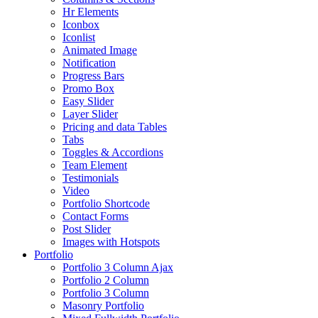
Hr Elements
Iconbox
Iconlist
Animated Image
Notification
Progress Bars
Promo Box
Easy Slider
Layer Slider
Pricing and data Tables
Tabs
Toggles & Accordions
Team Element
Testimonials
Video
Portfolio Shortcode
Contact Forms
Post Slider
Images with Hotspots
Portfolio
Portfolio 3 Column Ajax
Portfolio 2 Column
Portfolio 3 Column
Masonry Portfolio