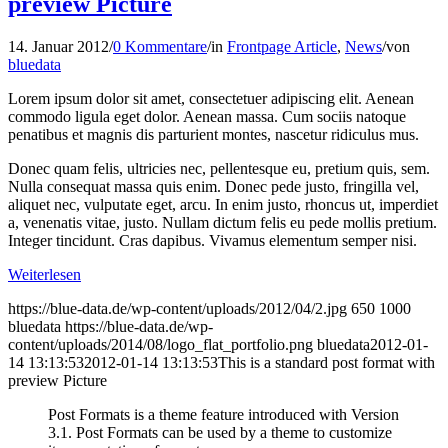
preview Picture
14. Januar 2012
/
0 Kommentare
/
in
Frontpage Article
,
News
/
von
bluedata
Lorem ipsum dolor sit amet, consectetuer adipiscing elit. Aenean
commodo ligula eget dolor. Aenean massa. Cum sociis natoque
penatibus et magnis dis parturient montes, nascetur ridiculus mus.
Donec quam felis, ultricies nec, pellentesque eu, pretium quis, sem.
Nulla consequat massa quis enim. Donec pede justo, fringilla vel,
aliquet nec, vulputate eget, arcu. In enim justo, rhoncus ut, imperdiet
a, venenatis vitae, justo. Nullam dictum felis eu pede mollis pretium.
Integer tincidunt. Cras dapibus. Vivamus elementum semper nisi.
Weiterlesen
https://blue-data.de/wp-content/uploads/2012/04/2.jpg
650
1000
bluedata
https://blue-data.de/wp-
content/uploads/2014/08/logo_flat_portfolio.png
bluedata
2012-01-
14 13:13:53
2012-01-14 13:13:53
This is a standard post format with
preview Picture
Post Formats is a theme feature introduced with Version
3.1. Post Formats can be used by a theme to customize