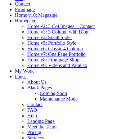
Contact
Frontpage
Home v10: Magazine
Homepage
Home v2: 3 Col Images + Contact
Home v3: 3 Column with Blog
Home v4: Small Slider
Home v5: Portfolio Style
Home v6: Classic 4 Column
Home v7: One Page Portfolio
Home v8: Frontpage Shop
Home v9: Videos and Parallax
My Work
Pages
About Us
Blank Pages
Coming Soon
Maintenance Mode
Contact
FAQ
Help
Landing Page
Meet the Team
Pricing
Services