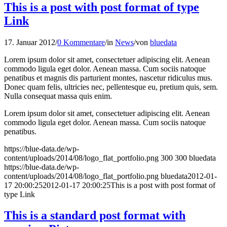
This is a post with post format of type
Link
17. Januar 2012
/
0 Kommentare
/
in
News
/
von
bluedata
Lorem ipsum dolor sit amet, consectetuer adipiscing elit. Aenean
commodo ligula eget dolor. Aenean massa. Cum sociis natoque
penatibus et magnis dis parturient montes, nascetur ridiculus mus.
Donec quam felis, ultricies nec, pellentesque eu, pretium quis, sem.
Nulla consequat massa quis enim.
Lorem ipsum dolor sit amet, consectetuer adipiscing elit. Aenean
commodo ligula eget dolor. Aenean massa. Cum sociis natoque
penatibus.
https://blue-data.de/wp-
content/uploads/2014/08/logo_flat_portfolio.png
300
300
bluedata
https://blue-data.de/wp-
content/uploads/2014/08/logo_flat_portfolio.png
bluedata
2012-01-
17 20:00:25
2012-01-17 20:00:25
This is a post with post format of
type Link
This is a standard post format with