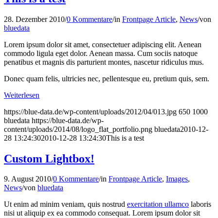
28. Dezember 2010
/
0 Kommentare
/
in
Frontpage Article
,
News
/
von
bluedata
Lorem ipsum dolor sit amet, consectetuer adipiscing elit. Aenean
commodo ligula eget dolor. Aenean massa. Cum sociis natoque
penatibus et magnis dis parturient montes, nascetur ridiculus mus.
Donec quam felis, ultricies nec, pellentesque eu, pretium quis, sem.
Weiterlesen
https://blue-data.de/wp-content/uploads/2012/04/013.jpg
650
1000
bluedata
https://blue-data.de/wp-
content/uploads/2014/08/logo_flat_portfolio.png
bluedata
2010-12-
28 13:24:30
2010-12-28 13:24:30
This is a test
Custom Lightbox!
9. August 2010
/
0 Kommentare
/
in
Frontpage Article
,
Images
,
News
/
von
bluedata
Ut enim ad minim veniam, quis nostrud
exercitation ullamco
laboris
nisi ut aliquip ex ea commodo consequat. Lorem ipsum dolor sit