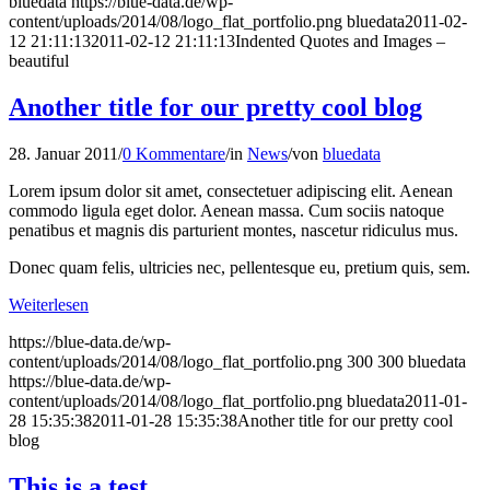
bluedata
https://blue-data.de/wp-
content/uploads/2014/08/logo_flat_portfolio.png
bluedata
2011-02-
12 21:11:13
2011-02-12 21:11:13
Indented Quotes and Images –
beautiful
Another title for our pretty cool blog
28. Januar 2011
/
0 Kommentare
/
in
News
/
von
bluedata
Lorem ipsum dolor sit amet, consectetuer adipiscing elit. Aenean
commodo ligula eget dolor. Aenean massa. Cum sociis natoque
penatibus et magnis dis parturient montes, nascetur ridiculus mus.
Donec quam felis, ultricies nec, pellentesque eu, pretium quis, sem.
Weiterlesen
https://blue-data.de/wp-
content/uploads/2014/08/logo_flat_portfolio.png
300
300
bluedata
https://blue-data.de/wp-
content/uploads/2014/08/logo_flat_portfolio.png
bluedata
2011-01-
28 15:35:38
2011-01-28 15:35:38
Another title for our pretty cool
blog
This is a test