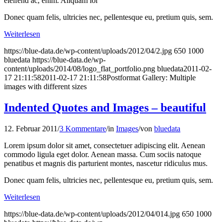
eleifend ac, enim. Aliquam lor
Donec quam felis, ultricies nec, pellentesque eu, pretium quis, sem.
Weiterlesen
https://blue-data.de/wp-content/uploads/2012/04/2.jpg
650
1000
bluedata
https://blue-data.de/wp-
content/uploads/2014/08/logo_flat_portfolio.png
bluedata
2011-02-
17 21:11:58
2011-02-17 21:11:58
Postformat Gallery: Multiple
images with different sizes
Indented Quotes and Images – beautiful
12. Februar 2011
/
3 Kommentare
/
in
Images
/
von
bluedata
Lorem ipsum dolor sit amet, consectetuer adipiscing elit. Aenean
commodo ligula eget dolor. Aenean massa. Cum sociis natoque
penatibus et magnis dis parturient montes, nascetur ridiculus mus.
Donec quam felis, ultricies nec, pellentesque eu, pretium quis, sem.
Weiterlesen
https://blue-data.de/wp-content/uploads/2012/04/014.jpg
650
1000