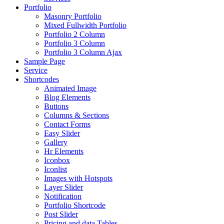
Portfolio
Masonry Portfolio
Mixed Fullwidth Portfolio
Portfolio 2 Column
Portfolio 3 Column
Portfolio 3 Column Ajax
Sample Page
Service
Shortcodes
Animated Image
Blog Elements
Buttons
Columns & Sections
Contact Forms
Easy Slider
Gallery
Hr Elements
Iconbox
Iconlist
Images with Hotspots
Layer Slider
Notification
Portfolio Shortcode
Post Slider
Pricing and data Tables