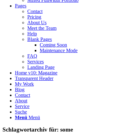
Mixed Fullwidth Portfolio
Pages
Contact
Pricing
About Us
Meet the Team
Help
Blank Pages
Coming Soon
Maintenance Mode
FAQ
Services
Landing Page
Home v10: Magazine
Transparent Header
My Work
Blog
Contact
About
Service
Suche
Menü
Menü
Schlagwortarchiv für:
some