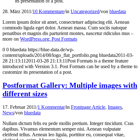
its presentation of a post.
28. März 2011
/
10 Kommentare
/
in
Uncategorized
/
von
bluedata
Lorem ipsum dolor sit amet, consectetuer adipiscing elit. Aenean
commodo ligula eget dolor. Aenean massa. Cum sociis natoque
penatibus et magnis dis parturient montes, nascetur ridiculus mus –
more on
WordPress.org: Post Formats
0
0
bluedata
https://blue-data.de/wp-
content/uploads/2014/08/logo_flat_portfolio.png
bluedata
2011-03-
28 21:13:11
2011-03-28 21:13:11
Post Formats is a theme feature
introduced with Version 3.1. Post Formats can be used by a theme to
customize its presentation of a post.
Postformat Gallery: Multiple images with
different sizes
17. Februar 2011
/
1 Kommentar
/
in
Frontpage Article
,
Images
,
News
/
von
bluedata
Nullam dictum felis eu pede mollis pretium. Integer tincidunt. Cras
dapibus. Vivamus elementum semper nisi. Aenean vulputate
eleifend tellus. Aenean leo ligula, porttitor eu, consequat vitae,