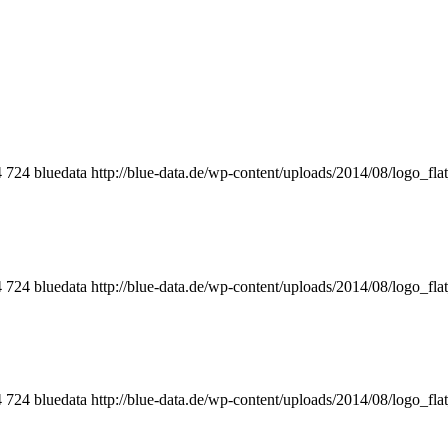
4
724
bluedata
http://blue-data.de/wp-content/uploads/2014/08/logo_fla
4
724
bluedata
http://blue-data.de/wp-content/uploads/2014/08/logo_fla
4
724
bluedata
http://blue-data.de/wp-content/uploads/2014/08/logo_fla