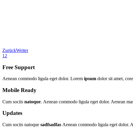
Zurück
Weiter
1
2
Free Support
Aenean commodo ligula eget dolor. Lorem
ipsum
dolor sit amet, con
Mobile Ready
Cum sociis
natoque
. Aenean commodo ligula eget dolor. Aenean massa
Updates
Cum sociis natoque
sadfsadfas
Aenean commodo ligula eget dolor. Ae