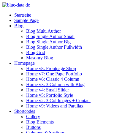
Startseite
Sample Page
Blog
Blog Multi Author
Blog Single Author Small
Blog Single Author Big
Blog Single Author Fullwidth
Blog Grid
Masonry Blog
Homepage
Home v8: Frontpage Shop
Home v7: One Page Portfolio
Home v6: Classic 4 Column
Home v3: 3 Column with Blog
Home v4: Small Slider
Home v5: Portfolio Style
Home v2: 3 Col Images + Contact
Home v9: Videos and Parallax
Shortcodes
Gallery
Blog Elements
Buttons
Columns & Sections