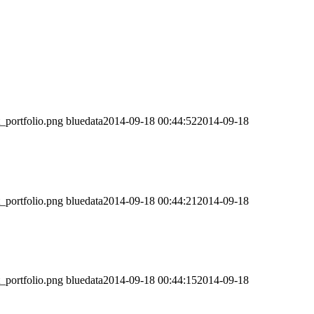
t_portfolio.png
bluedata
2014-09-18 00:44:52
2014-09-18
t_portfolio.png
bluedata
2014-09-18 00:44:21
2014-09-18
t_portfolio.png
bluedata
2014-09-18 00:44:15
2014-09-18