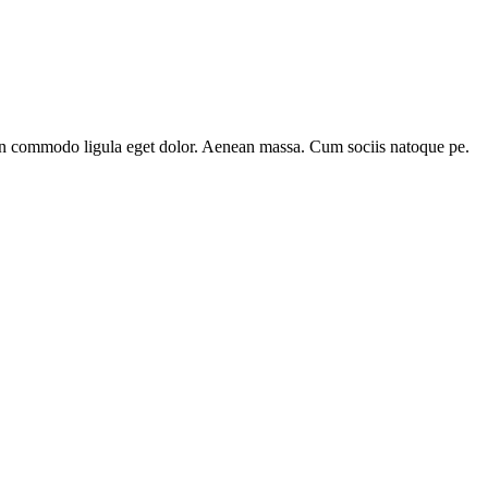
ean commodo ligula eget dolor. Aenean massa. Cum sociis natoque pe.