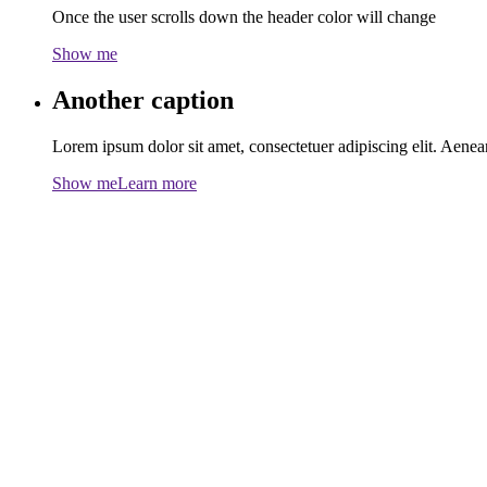
Once the user scrolls down the header color will change
Show me
Another caption
Lorem ipsum dolor sit amet, consectetuer adipiscing elit. Aen
Show me
Learn more