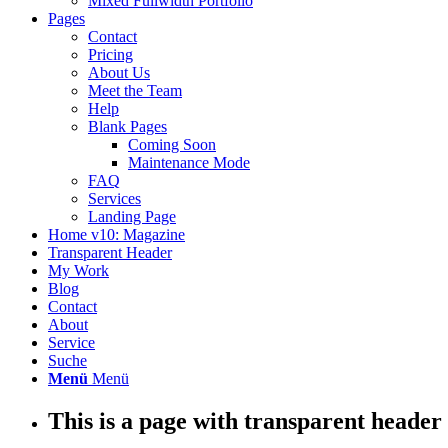
Mixed Fullwidth Portfolio
Pages
Contact
Pricing
About Us
Meet the Team
Help
Blank Pages
Coming Soon
Maintenance Mode
FAQ
Services
Landing Page
Home v10: Magazine
Transparent Header
My Work
Blog
Contact
About
Service
Suche
Menü
Menü
This is a page with transparent header