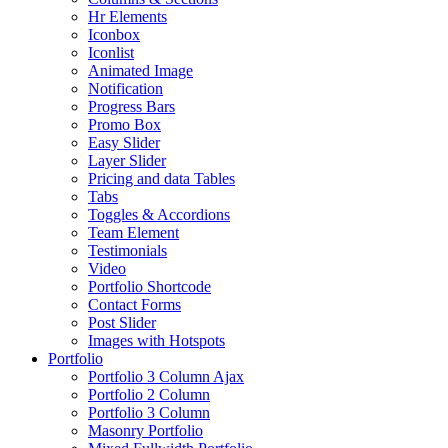
Hr Elements
Iconbox
Iconlist
Animated Image
Notification
Progress Bars
Promo Box
Easy Slider
Layer Slider
Pricing and data Tables
Tabs
Toggles & Accordions
Team Element
Testimonials
Video
Portfolio Shortcode
Contact Forms
Post Slider
Images with Hotspots
Portfolio
Portfolio 3 Column Ajax
Portfolio 2 Column
Portfolio 3 Column
Masonry Portfolio