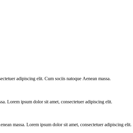
sectetuer adipiscing elit. Cum sociis natoque
Aenean massa.
. Lorem ipsum dolor sit amet, consectetuer adipiscing elit.
nean massa. Lorem ipsum dolor sit amet, consectetuer adipiscing elit.