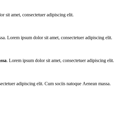
r sit amet, consectetuer adipiscing elit.
. Lorem ipsum dolor sit amet, consectetuer adipiscing elit.
ssa
. Lorem ipsum dolor sit amet, consectetuer adipiscing elit.
sectetuer adipiscing elit. Cum sociis natoque
Aenean massa.