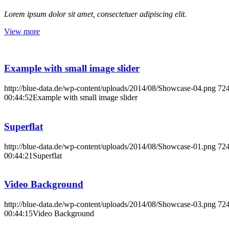
Lorem ipsum dolor sit amet, consectetuer adipiscing elit.
View more
Example with small image slider
http://blue-data.de/wp-content/uploads/2014/08/Showcase-04.png
72
00:44:52
Example with small image slider
Superflat
http://blue-data.de/wp-content/uploads/2014/08/Showcase-01.png
72
00:44:21
Superflat
Video Background
http://blue-data.de/wp-content/uploads/2014/08/Showcase-03.png
72
00:44:15
Video Background