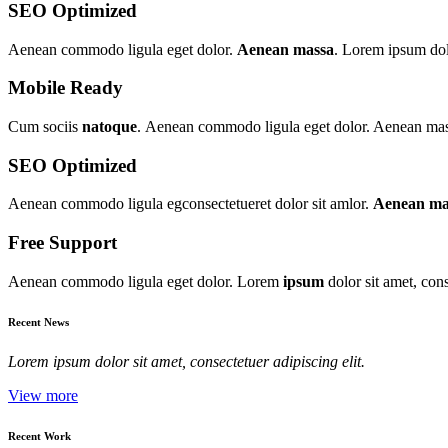
SEO Optimized
Aenean commodo ligula eget dolor.
Aenean massa
. Lorem ipsum dolo
Mobile Ready
Cum sociis
natoque
. Aenean commodo ligula eget dolor. Aenean massa
SEO Optimized
Aenean commodo ligula egconsectetueret dolor sit amlor.
Aenean ma
Free Support
Aenean commodo ligula eget dolor. Lorem
ipsum
dolor sit amet, con
Recent News
Lorem ipsum dolor sit amet, consectetuer adipiscing elit.
View more
Recent Work