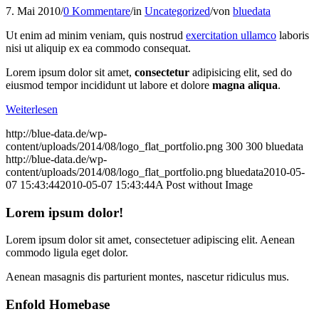
7. Mai 2010
/
0 Kommentare
/
in
Uncategorized
/
von
bluedata
Ut enim ad minim veniam, quis nostrud
exercitation ullamco
laboris
nisi ut aliquip ex ea commodo consequat.
Lorem ipsum dolor sit amet,
consectetur
adipisicing elit, sed do
eiusmod tempor incididunt ut labore et dolore
magna aliqua
.
Weiterlesen
http://blue-data.de/wp-
content/uploads/2014/08/logo_flat_portfolio.png
300
300
bluedata
http://blue-data.de/wp-
content/uploads/2014/08/logo_flat_portfolio.png
bluedata
2010-05-
07 15:43:44
2010-05-07 15:43:44
A Post without Image
Lorem ipsum dolor!
Lorem ipsum dolor sit amet, consectetuer adipiscing elit. Aenean
commodo ligula eget dolor.
Aenean masagnis dis parturient montes, nascetur ridiculus mus.
Enfold Homebase