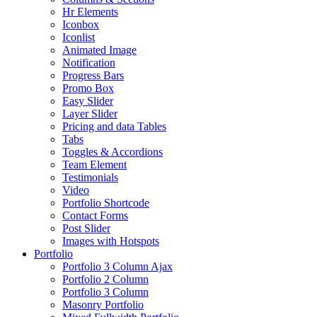
Hr Elements
Iconbox
Iconlist
Animated Image
Notification
Progress Bars
Promo Box
Easy Slider
Layer Slider
Pricing and data Tables
Tabs
Toggles & Accordions
Team Element
Testimonials
Video
Portfolio Shortcode
Contact Forms
Post Slider
Images with Hotspots
Portfolio
Portfolio 3 Column Ajax
Portfolio 2 Column
Portfolio 3 Column
Masonry Portfolio