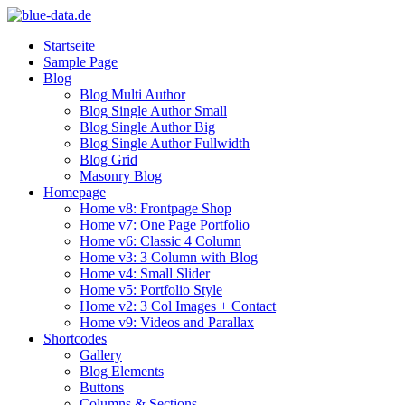
Startseite
Sample Page
Blog
Blog Multi Author
Blog Single Author Small
Blog Single Author Big
Blog Single Author Fullwidth
Blog Grid
Masonry Blog
Homepage
Home v8: Frontpage Shop
Home v7: One Page Portfolio
Home v6: Classic 4 Column
Home v3: 3 Column with Blog
Home v4: Small Slider
Home v5: Portfolio Style
Home v2: 3 Col Images + Contact
Home v9: Videos and Parallax
Shortcodes
Gallery
Blog Elements
Buttons
Columns & Sections