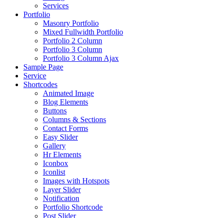
Services
Portfolio
Masonry Portfolio
Mixed Fullwidth Portfolio
Portfolio 2 Column
Portfolio 3 Column
Portfolio 3 Column Ajax
Sample Page
Service
Shortcodes
Animated Image
Blog Elements
Buttons
Columns & Sections
Contact Forms
Easy Slider
Gallery
Hr Elements
Iconbox
Iconlist
Images with Hotspots
Layer Slider
Notification
Portfolio Shortcode
Post Slider