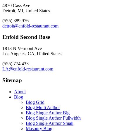
4870 Cass Ave
Detroit, MI, United States
(555) 389 976
detroit@enfold-restaurant.com
Enfold Second Base
1818 N Vermont Ave
Los Angeles, CA, United States
(555) 774 433
LA@enfold-restaurant.com
Sitemap
About
Blog
Blog Grid
Blog Multi Author
Blog Single Author Big
Blog Single Author Fullwidth
Blog Single Author Small
Masonry Blog