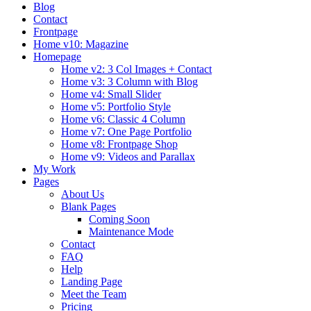
Blog
Contact
Frontpage
Home v10: Magazine
Homepage
Home v2: 3 Col Images + Contact
Home v3: 3 Column with Blog
Home v4: Small Slider
Home v5: Portfolio Style
Home v6: Classic 4 Column
Home v7: One Page Portfolio
Home v8: Frontpage Shop
Home v9: Videos and Parallax
My Work
Pages
About Us
Blank Pages
Coming Soon
Maintenance Mode
Contact
FAQ
Help
Landing Page
Meet the Team
Pricing