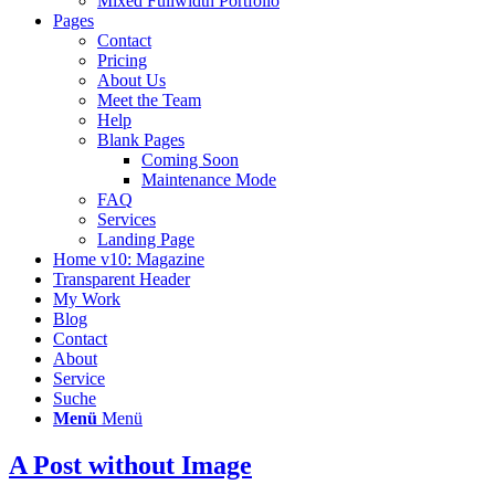
Mixed Fullwidth Portfolio
Pages
Contact
Pricing
About Us
Meet the Team
Help
Blank Pages
Coming Soon
Maintenance Mode
FAQ
Services
Landing Page
Home v10: Magazine
Transparent Header
My Work
Blog
Contact
About
Service
Suche
Menü
Menü
A Post without Image